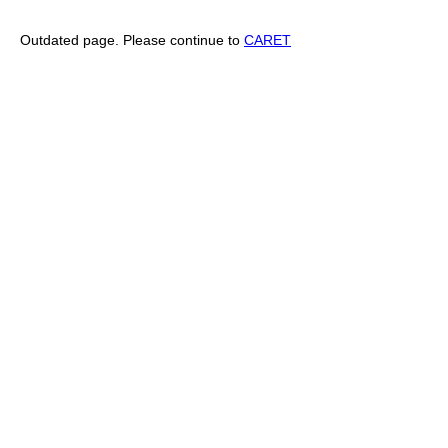
Outdated page. Please continue to
CARET