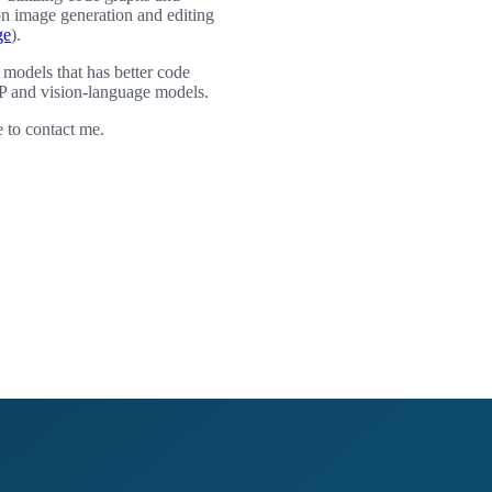
on image generation and editing
ge
).
 models that has better code
P and vision-language models.
e to contact me.