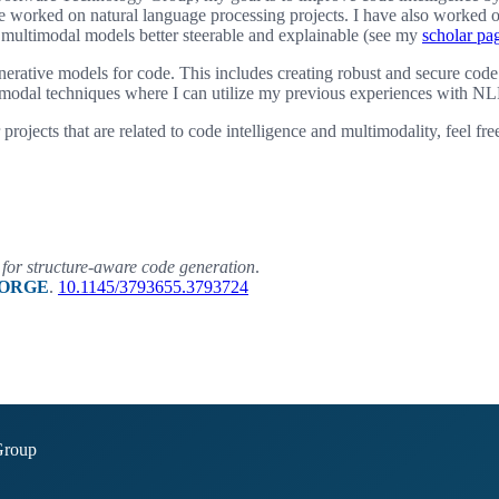
e worked on natural language processing projects. I have also worked 
 multimodal models better steerable and explainable (see my
scholar pa
enerative models for code. This includes creating robust and secure code
modal techniques where I can utilize my previous experiences with NL
r projects that are related to code intelligence and multimodality, feel fre
for structure-aware code generation
.
ORGE
.
10.1145/3793655.3793724
Group