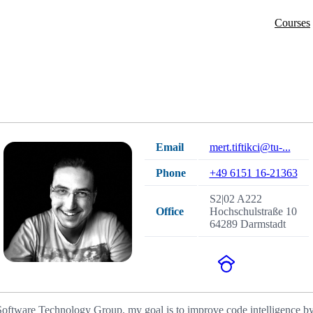
Courses
Email
mert.tiftikci@tu-...
Phone
+49 6151 16-21363
S2|02 A222
Office
Hochschulstraße 10
64289 Darmstadt
 Software Technology Group, my goal is to improve code intelligence by