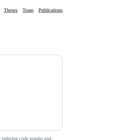
Theses
Team
Publications
 utilizing code graphs and