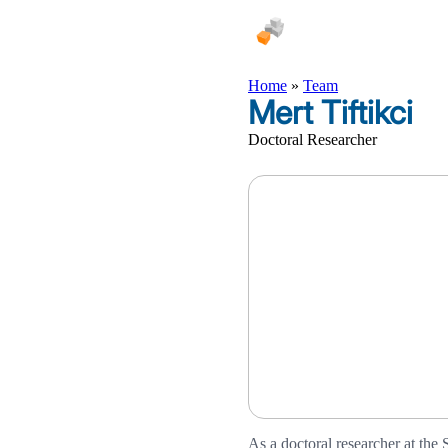
Home
»
Team
Mert Tiftikci
Doctoral Researcher
As a doctoral researcher at the