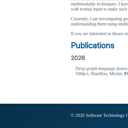
multimodality techniques. I hav
with textual input to make such
Currently, I am investigating g
understanding them using multi
If you are interested in theses o
Publications
2026
Deep graph-language fusion 
Tiftikci, Sharifloo, Mezini,
F
© 2026 Software Technology 