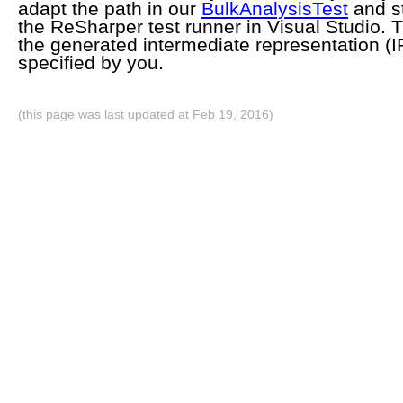
adapt the path in our
BulkAnalysisTest
and st
the ReSharper test runner in Visual Studio. Th
the generated intermediate representation (IR
specified by you.
(this page was last updated at Feb 19, 2016)