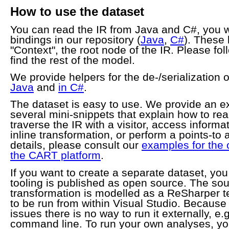
How to use the dataset
You can read the IR from Java and C#, you wi
bindings in our repository (
Java
,
C#
). These 
"Context", the root node of the IR. Please fol
find the rest of the model.
We provide helpers for the de-/serialization o
Java
and
in C#
.
The dataset is easy to use. We provide an ex
several mini-snippets that explain how to rea
traverse the IR with a visitor, access informa
inline transformation, or perform a points-to 
details, please consult our
examples for the 
the CART platform
.
If you want to create a separate dataset, you
tooling is published as open source. The so
transformation is modelled as a ReSharper t
to be run from within Visual Studio. Because 
issues there is no way to run it externally, e.
command line. To run your own analyses, you