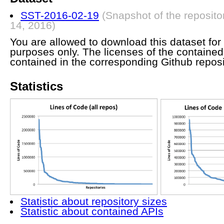
SST-2016-02-19
(Snapshot of the reposito
14, 2016)
You are allowed to download this dataset for 
purposes only. The licenses of the containe
contained in the corresponding Github reposi
Statistics
Statistic about repository sizes
Statistic about contained APIs