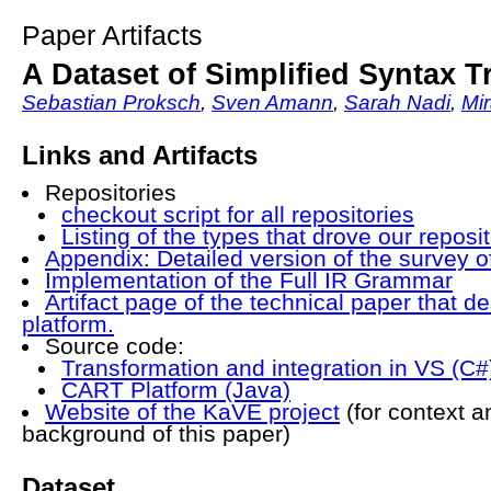
Paper Artifacts
A Dataset of Simplified Syntax T
Sebastian Proksch
,
Sven Amann
,
Sarah Nadi
,
Mir
Links and Artifacts
Repositories
checkout script for all repositories
Listing of the types that drove our reposi
Appendix: Detailed version of the survey 
Implementation of the Full IR Grammar
Artifact page of the technical paper that 
platform.
Source code:
Transformation and integration in VS (C#
CART Platform (Java)
Website of the KaVE project
(for context 
background of this paper)
Dataset